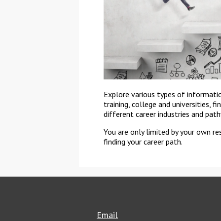
Explore various types of informati
training, college and universities, f
different career industries and pat
You are only limited by your own re
finding your career path.
Email