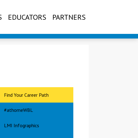
S
EDUCATORS
PARTNERS
Find Your Career Path
#athomeWBL
LMI Infographics