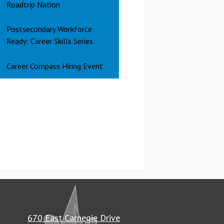
Roadtrip Nation
Postsecondary Workforce
Ready: Career Skills Series
Career Compass Hiring Event
670 East Carnegie Drive