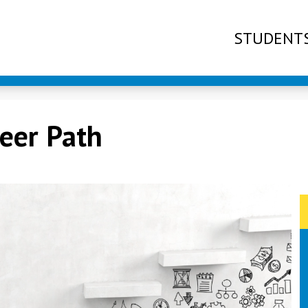
STUDENT
reer Path