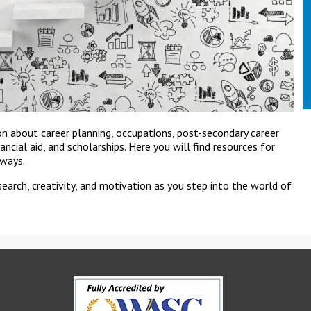
on about career planning, occupations, post-secondary career
inancial aid, and scholarships. Here you will find resources for
hways.
search, creativity, and motivation as you step into the world of