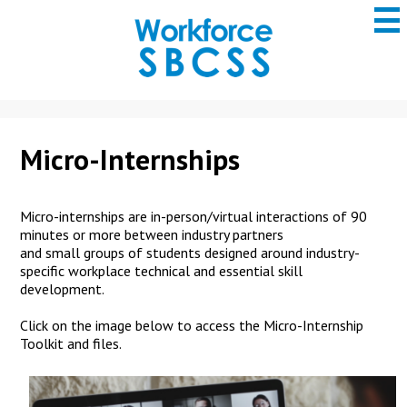
to
main
content
San
Bernardino
County
ROP
Micro-Internships
Micro-internships are in-person/v
irtual
interactions
of
90
minutes or more between
industry partners
and
small
groups of students
designed around industry-
specific
workplace technical and essential skill
development.
Click on the image below to access the Micro-Internship
Toolkit and files.