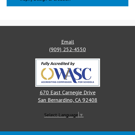
Email
(909) 252-4550
670 East Carnegie Drive
San Bernardino, CA 92408
Select Language
▼