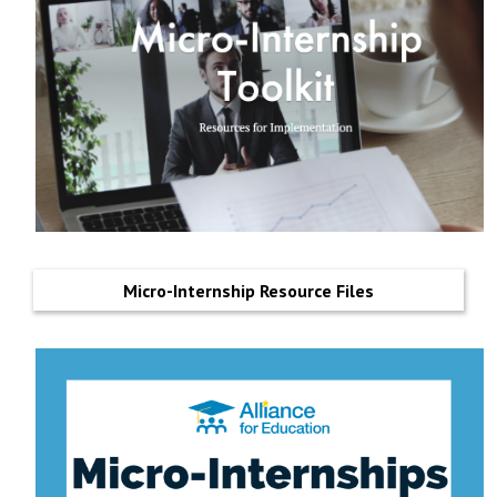
Micro-Internship Resource Files