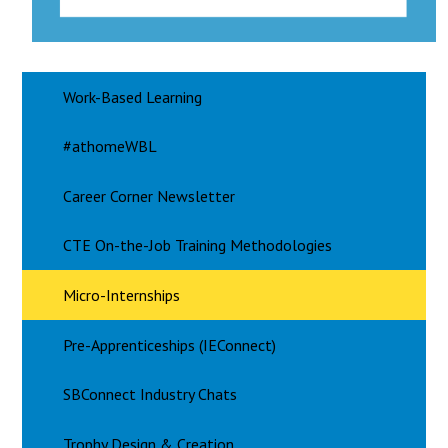
Work-Based Learning
#athomeWBL
Career Corner Newsletter
CTE On-the-Job Training Methodologies
Micro-Internships
Pre-Apprenticeships (IEConnect)
SBConnect Industry Chats
Trophy Design & Creation