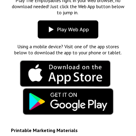
Play The Employables right in your web browser, no
download needed! Just click the Web App button below
to jump in.
Play Web App
Using a mobile device? Visit one of the app stores
below to download the app to your phone or tablet.
Printable Marketing Materials