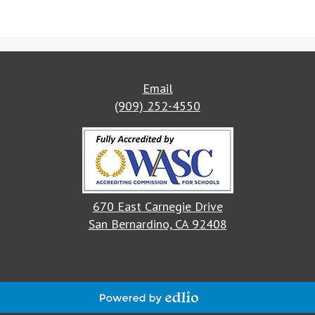
Email
(909) 252-4550
670 East Carnegie Drive
San Bernardino, CA 92408
Powered