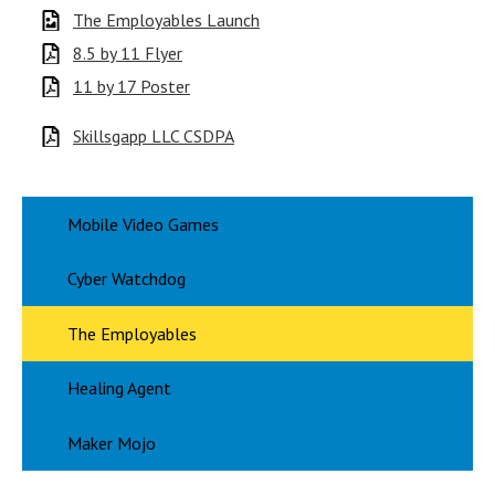
The Employables Launch
8.5 by 11 Flyer
11 by 17 Poster
Skillsgapp LLC CSDPA
Mobile Video Games
Cyber Watchdog
The Employables
Healing Agent
Maker Mojo