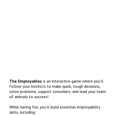
The Employables
is an interactive game where you’ll
follow your instincts to make quick, tough decisions,
solve problems, support coworkers, and lead your team
of animals to success!
While having fun, you’ll build essential employability
skills, including: