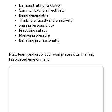
Demonstrating flexibility
Communicating effectively
Being dependable
Thinking critically and creatively
Sharing responsibility
Practicing safety
Managing pressure
Behaving professionally
Play, learn, and grow your workplace skills in a fun,
fast-paced environment!