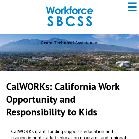
to
main
content
San
Bernardino
County
ROP
CalWORKs: California Work
Opportunity and
Responsibility to Kids
CalWORKs grant funding supports education and
training in public adult education programs and regional