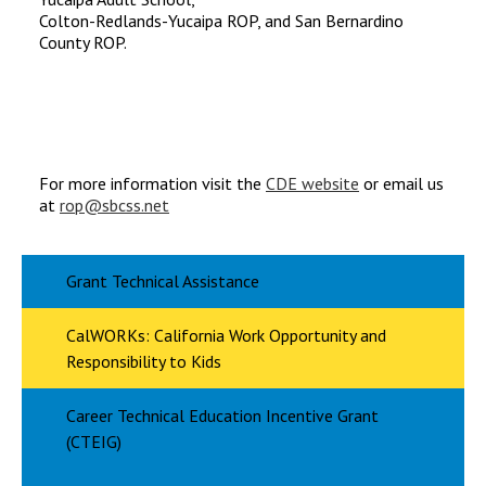
Colton-Redlands-Yucaipa ROP, and San Bernardino
County ROP.
For more information visit the
CDE website
or email us
at
rop@sbcss.net
Grant Technical Assistance
CalWORKs: California Work Opportunity and
Responsibility to Kids
Career Technical Education Incentive Grant
(CTEIG)