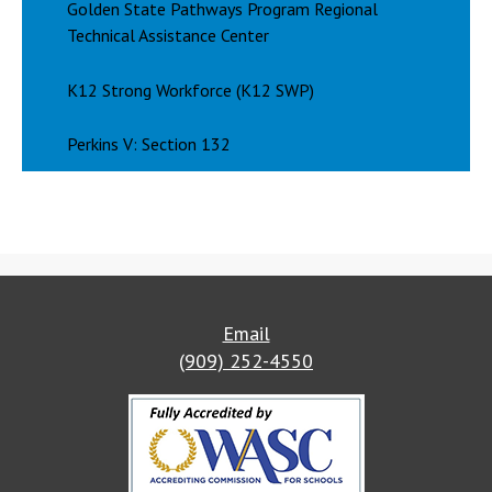
Golden State Pathways Program Regional
Technical Assistance Center
K12 Strong Workforce (K12 SWP)
Perkins V: Section 132
Email
(909) 252-4550