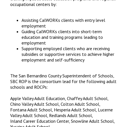
occupational centers by:
Assisting CalWORKs clients with entry level
employment
Guiding CalWORKs clients into short-term
education and training programs leading to
employment
Supporting employed clients who are receiving
subsidies or supportive services to achieve higher
employment and self-sufficiency
The San Bernardino County Superintendent of Schools,
SBC ROP is the consortium lead for the following adult
schools and ROCPs:
Apple Valley Adult Education, Chaffey Adult School,
Chino Valley Adult School, Colton Adult School,
Fontana Adult School, Hesperia Adult School, Lucerne
Valley Adult School, Redlands Adult School,
Inland Career Education Center, Snowline Adult School,
Yucaipa Adult School,