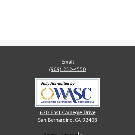
Email
(909) 252-4550
670 East Carnegie Drive
San Bernardino, CA 92408
Select Language
▼