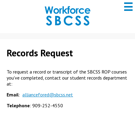
to
main
content
San
Bernardino
County
ROP
Records Request
To request a record or transcript of the SBCSS ROP courses
you've completed, contact our student records department
at:
Email
:
alliancefored@sbcss.net
Telephone
: 909-252-4550