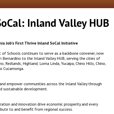
SoCal: Inland Valley HUB
ia Job's First
Thrive Inland SoCal Initiative
t of Schools continues to serve as a backbone convener, now
Bernardino to the Inland Valley HUB, serving the cities of
o, Redlands, Highland, Loma Linda, Yucaipa, Chino Hills, Chino,
cho Cucamonga.
 and empower communities across the Inland Valley through
and sustainable development.
oration and innovation drive economic prosperity and every
ibute to and benefit from regional success.