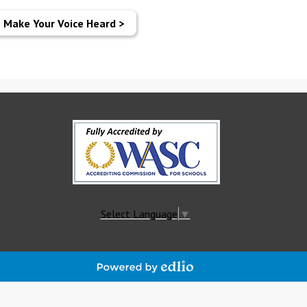
Make Your Voice Heard >
Select Language
▼
Powered
by