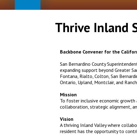
Thrive Inland 
Backbone Convener for the Californ
San Bernardino County Superintenden
expanding support beyond Greater San 
Fontana, Rialto, Colton, San Bernardin
Ontario, Upland, Montclair, and Ran
Mission
To foster inclusive economic growth
collaboration, strategic alignment, 
Vision
A thriving Inland Valley where collab
resident has the opportunity to contr