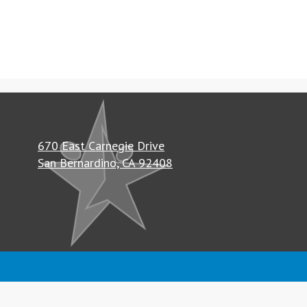
670 East Carnegie Drive
San Bernardino, CA 92408