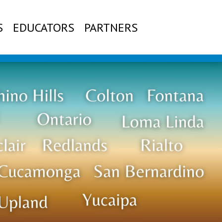
S
EDUCATORS
PARTNERS