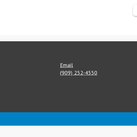
Email
(909) 252-4550