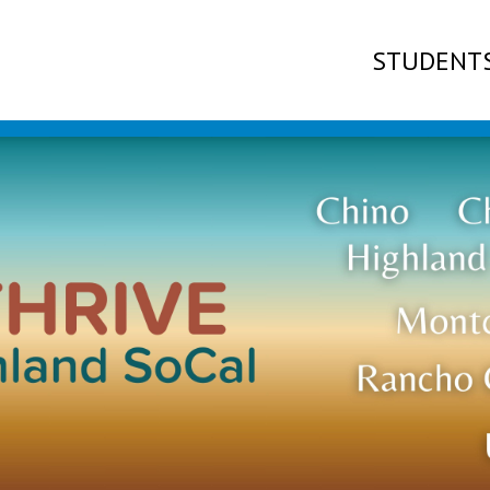
STUDENT