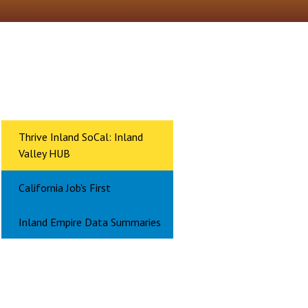
Thrive Inland SoCal: Inland
Valley HUB
California Job's First
Inland Empire Data Summaries