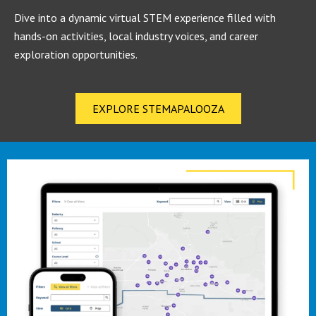
Dive into a dynamic virtual STEM experience filled with
hands-on activities, local industry voices, and career
exploration opportunities.
EXPLORE STEMAPALOOZA