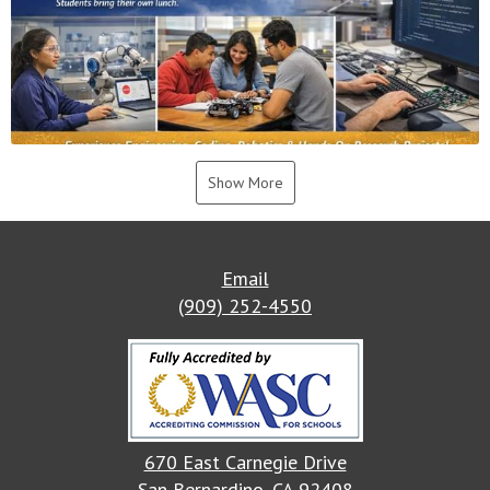
Show More
Email
(909) 252-4550
670 East Carnegie Drive
San Bernardino, CA 92408