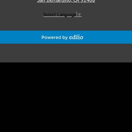
Select Language
▼
Powered
by
Edlio