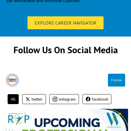
San Bernardino and Riverside counties.
EXPLORE CAREER NAVIGATOR
Follow Us On Social Media
Follow
All
twitter
instagram
facebook