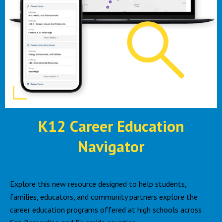
K12 Career Education
Navigator
Explore this new resource designed to help students,
families, educators, and community partners explore the
career education programs offered at high schools across