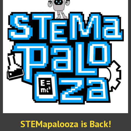
STEMapalooza is Back!