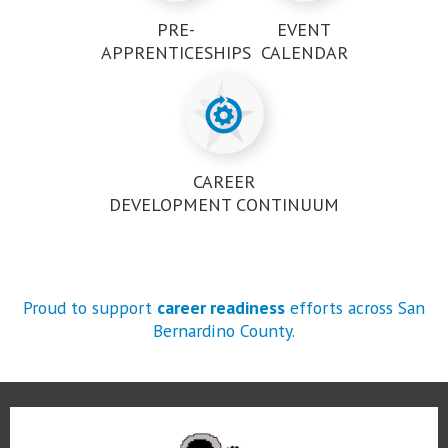
PRE-
EVENT
APPRENTICESHIPS
CALENDAR
CAREER
DEVELOPMENT CONTINUUM
Proud to support
career readiness
efforts across San
Bernardino County.