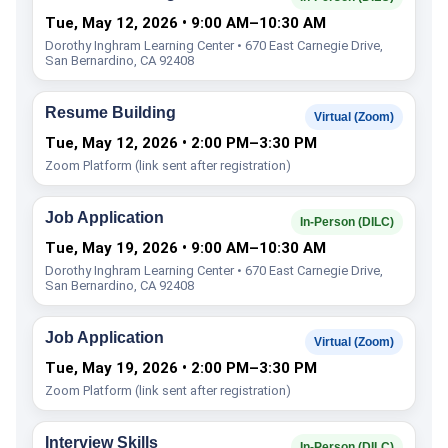
Tue, May 12, 2026 • 9:00 AM–10:30 AM
Dorothy Inghram Learning Center • 670 East Carnegie Drive,
San Bernardino, CA 92408
Resume Building
Virtual (Zoom)
Tue, May 12, 2026 • 2:00 PM–3:30 PM
Zoom Platform (link sent after registration)
Job Application
In-Person (DILC)
Tue, May 19, 2026 • 9:00 AM–10:30 AM
Dorothy Inghram Learning Center • 670 East Carnegie Drive,
San Bernardino, CA 92408
Job Application
Virtual (Zoom)
Tue, May 19, 2026 • 2:00 PM–3:30 PM
Zoom Platform (link sent after registration)
Interview Skills
In-Person (DILC)