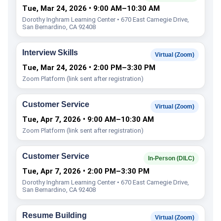
Tue, Mar 24, 2026 • 9:00 AM–10:30 AM
Dorothy Inghram Learning Center • 670 East Carnegie Drive,
San Bernardino, CA 92408
Interview Skills
Virtual (Zoom)
Tue, Mar 24, 2026 • 2:00 PM–3:30 PM
Zoom Platform (link sent after registration)
Customer Service
Virtual (Zoom)
Tue, Apr 7, 2026 • 9:00 AM–10:30 AM
Zoom Platform (link sent after registration)
Customer Service
In-Person (DILC)
Tue, Apr 7, 2026 • 2:00 PM–3:30 PM
Dorothy Inghram Learning Center • 670 East Carnegie Drive,
San Bernardino, CA 92408
Resume Building
Virtual (Zoom)