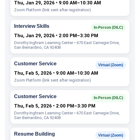
Thu, Jan 29, 2026 • 9:00 AM–10:30 AM
Zoom Platform (link sent after registration)
Interview Skills
In-Person (DILC)
Thu, Jan 29, 2026 • 2:00 PM–3:30 PM
Dorothy Inghram Learning Center • 670 East Carnegie Drive,
San Bernardino, CA 92408
Customer Service
Virtual (Zoom)
Thu, Feb 5, 2026 • 9:00 AM–10:30 AM
Zoom Platform (link sent after registration)
Customer Service
In-Person (DILC)
Thu, Feb 5, 2026 • 2:00 PM–3:30 PM
Dorothy Inghram Learning Center • 670 East Carnegie Drive,
San Bernardino, CA 92408
Resume Building
Virtual (Zoom)