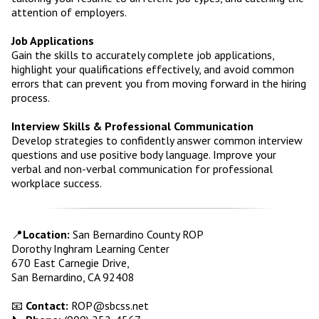
attention of employers.
Job Applications
Gain the skills to accurately complete job applications,
highlight your qualifications effectively, and avoid common
errors that can prevent you from moving forward in the hiring
process.
Interview Skills & Professional Communication
Develop strategies to confidently answer common interview
questions and use positive body language. Improve your
verbal and non-verbal communication for professional
workplace success.
📍
Location:
San Bernardino County ROP
Dorothy Inghram Learning Center
670 East Carnegie Drive,
San Bernardino, CA 92408
📧
Contact:
ROP@sbcss.net