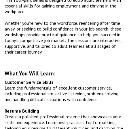
essential skills for gaining employment and thriving in the
workplace.
Whether you're new to the workforce, reentering after time
away, or seeking to build confidence in your job search, these
workshops provide practical guidance to help you succeed in
today’s competitive job market. The sessions are interactive,
supportive, and tailored to adult learners at all stages of
their career journey.
What You Will Learn:
Customer Service Skills
Learn the fundamentals of excellent customer service,
including professionalism, active listening, problem-solving,
and handling difficult situations with confidence.
Resume Building
Create a polished, professional resume that showcases your
skills and experience. Learn best practices for formatting,
tailoring your resume to different job types, and catching the