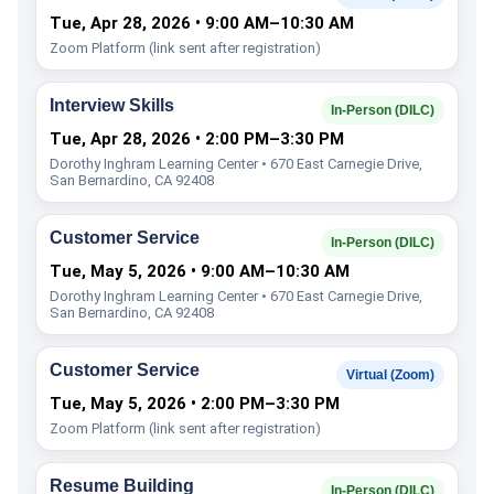
Tue, Apr 28, 2026 • 9:00 AM–10:30 AM
Zoom Platform (link sent after registration)
Interview Skills
In-Person (DILC)
Tue, Apr 28, 2026 • 2:00 PM–3:30 PM
Dorothy Inghram Learning Center • 670 East Carnegie Drive,
San Bernardino, CA 92408
Customer Service
In-Person (DILC)
Tue, May 5, 2026 • 9:00 AM–10:30 AM
Dorothy Inghram Learning Center • 670 East Carnegie Drive,
San Bernardino, CA 92408
Customer Service
Virtual (Zoom)
Tue, May 5, 2026 • 2:00 PM–3:30 PM
Zoom Platform (link sent after registration)
Resume Building
In-Person (DILC)