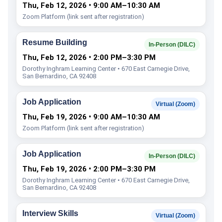
Thu, Feb 12, 2026 • 9:00 AM–10:30 AM
Zoom Platform (link sent after registration)
Resume Building
In-Person (DILC)
Thu, Feb 12, 2026 • 2:00 PM–3:30 PM
Dorothy Inghram Learning Center • 670 East Carnegie Drive,
San Bernardino, CA 92408
Job Application
Virtual (Zoom)
Thu, Feb 19, 2026 • 9:00 AM–10:30 AM
Zoom Platform (link sent after registration)
Job Application
In-Person (DILC)
Thu, Feb 19, 2026 • 2:00 PM–3:30 PM
Dorothy Inghram Learning Center • 670 East Carnegie Drive,
San Bernardino, CA 92408
Interview Skills
Virtual (Zoom)