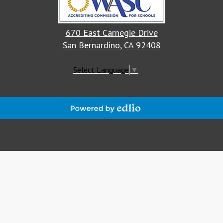
670 East Carnegie Drive
San Bernardino, CA 92408
Select Language
▼
Powered
by
Edlio