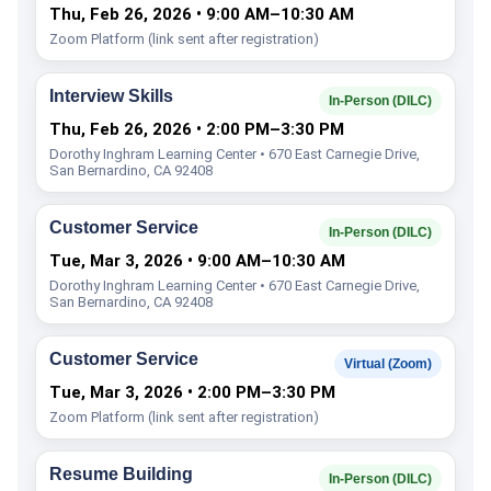
Thu, Feb 26, 2026 • 9:00 AM–10:30 AM
Zoom Platform (link sent after registration)
Interview Skills
In-Person (DILC)
Thu, Feb 26, 2026 • 2:00 PM–3:30 PM
Dorothy Inghram Learning Center • 670 East Carnegie Drive,
San Bernardino, CA 92408
Customer Service
In-Person (DILC)
Tue, Mar 3, 2026 • 9:00 AM–10:30 AM
Dorothy Inghram Learning Center • 670 East Carnegie Drive,
San Bernardino, CA 92408
Customer Service
Virtual (Zoom)
Tue, Mar 3, 2026 • 2:00 PM–3:30 PM
Zoom Platform (link sent after registration)
Resume Building
In-Person (DILC)