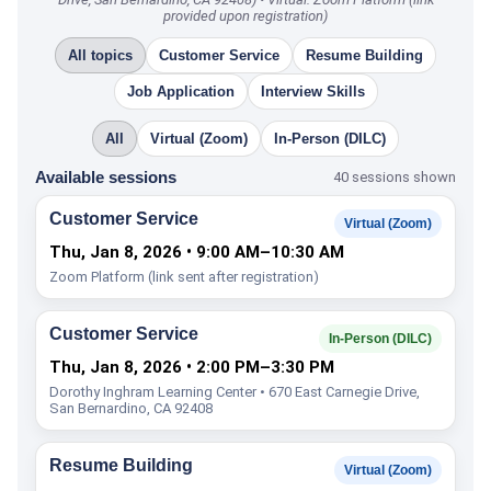
provided upon registration)
All topics
Customer Service
Resume Building
Job Application
Interview Skills
All
Virtual (Zoom)
In-Person (DILC)
Available sessions
40 sessions shown
Customer Service
Virtual (Zoom)
Thu, Jan 8, 2026 • 9:00 AM–10:30 AM
Zoom Platform (link sent after registration)
Customer Service
In-Person (DILC)
Thu, Jan 8, 2026 • 2:00 PM–3:30 PM
Dorothy Inghram Learning Center • 670 East Carnegie Drive,
San Bernardino, CA 92408
Resume Building
Virtual (Zoom)