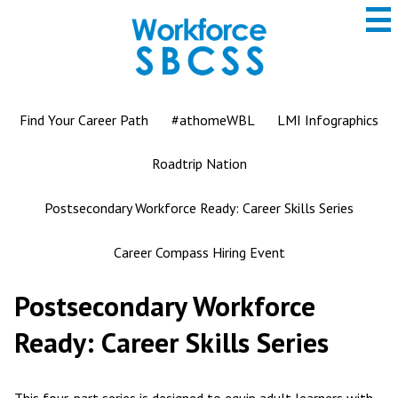
to
main
content
San
Bernardino
County
ROP
Find Your Career Path
#athomeWBL
LMI Infographics
Roadtrip Nation
Postsecondary Workforce Ready: Career Skills Series
Career Compass Hiring Event
Postsecondary Workforce
Ready: Career Skills Series
This four-part series is designed to equip adult learners with