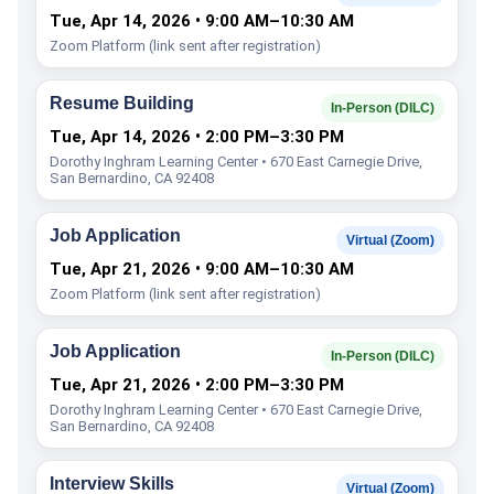
Tue, Apr 14, 2026 • 9:00 AM–10:30 AM
Zoom Platform (link sent after registration)
Resume Building
In-Person (DILC)
Tue, Apr 14, 2026 • 2:00 PM–3:30 PM
Dorothy Inghram Learning Center • 670 East Carnegie Drive,
San Bernardino, CA 92408
Job Application
Virtual (Zoom)
Tue, Apr 21, 2026 • 9:00 AM–10:30 AM
Zoom Platform (link sent after registration)
Job Application
In-Person (DILC)
Tue, Apr 21, 2026 • 2:00 PM–3:30 PM
Dorothy Inghram Learning Center • 670 East Carnegie Drive,
San Bernardino, CA 92408
Interview Skills
Virtual (Zoom)