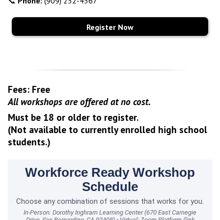
📞
Phone:
(909) 252-4567
Register Now
Fees: Free
All workshops are offered at no cost.
Must be 18 or older to register.
(Not available to currently enrolled high school
students.)
Workforce Ready Workshop
Schedule
Choose any combination of sessions that works for you.
In-Person: Dorothy Inghram Learning Center (670 East Carnegie
Drive, San Bernardino, CA 92408) • Virtual: Zoom Platform (link