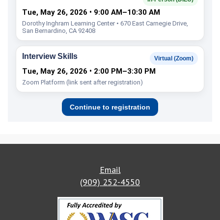
Tue, May 26, 2026 • 9:00 AM–10:30 AM
Dorothy Inghram Learning Center • 670 East Carnegie Drive,
San Bernardino, CA 92408
Interview Skills
Virtual (Zoom)
Tue, May 26, 2026 • 2:00 PM–3:30 PM
Zoom Platform (link sent after registration)
Continue to registration
Email
(909) 252-4550