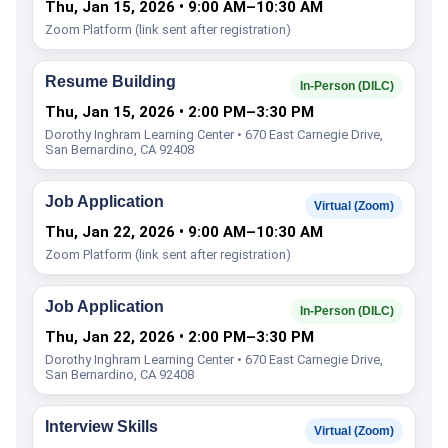
Thu, Jan 15, 2026 • 9:00 AM–10:30 AM
Zoom Platform (link sent after registration)
Resume Building
In-Person (DILC)
Thu, Jan 15, 2026 • 2:00 PM–3:30 PM
Dorothy Inghram Learning Center • 670 East Carnegie Drive,
San Bernardino, CA 92408
Job Application
Virtual (Zoom)
Thu, Jan 22, 2026 • 9:00 AM–10:30 AM
Zoom Platform (link sent after registration)
Job Application
In-Person (DILC)
Thu, Jan 22, 2026 • 2:00 PM–3:30 PM
Dorothy Inghram Learning Center • 670 East Carnegie Drive,
San Bernardino, CA 92408
Interview Skills
Virtual (Zoom)