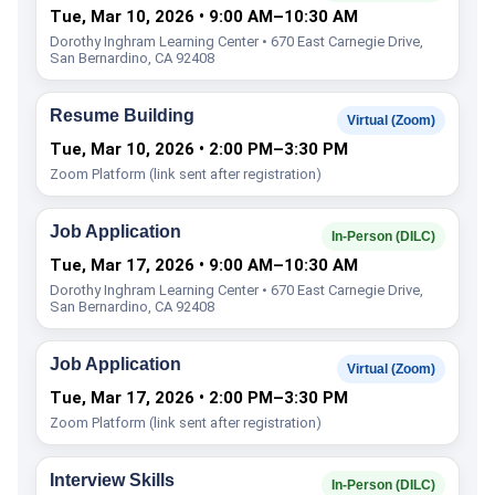
Tue, Mar 10, 2026 • 9:00 AM–10:30 AM
Dorothy Inghram Learning Center • 670 East Carnegie Drive,
San Bernardino, CA 92408
Resume Building
Virtual (Zoom)
Tue, Mar 10, 2026 • 2:00 PM–3:30 PM
Zoom Platform (link sent after registration)
Job Application
In-Person (DILC)
Tue, Mar 17, 2026 • 9:00 AM–10:30 AM
Dorothy Inghram Learning Center • 670 East Carnegie Drive,
San Bernardino, CA 92408
Job Application
Virtual (Zoom)
Tue, Mar 17, 2026 • 2:00 PM–3:30 PM
Zoom Platform (link sent after registration)
Interview Skills
In-Person (DILC)